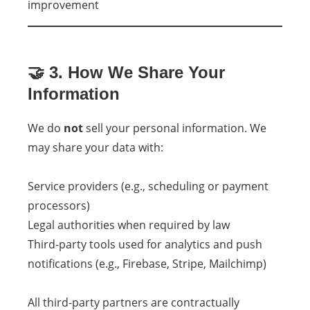
improvement
🤝 3. How We Share Your
Information
We do
not
sell your personal information. We
may share your data with:
Service providers (e.g., scheduling or payment
processors)
Legal authorities when required by law
Third-party tools used for analytics and push
notifications (e.g., Firebase, Stripe, Mailchimp)
All third-party partners are contractually