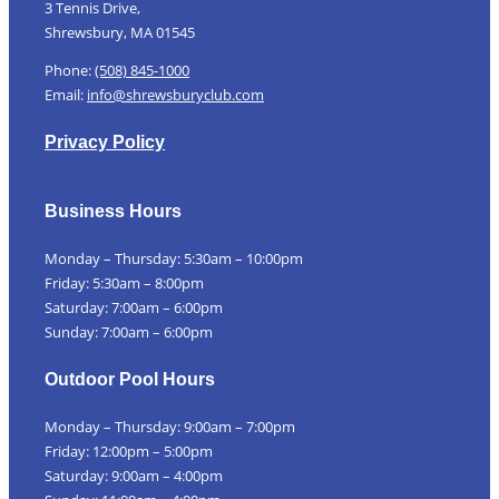
3 Tennis Drive,
Shrewsbury, MA 01545
Phone:
(508) 845-1000
Email:
info@shrewsburyclub.com
Privacy Policy
Business Hours
Monday – Thursday: 5:30am – 10:00pm
Friday: 5:30am – 8:00pm
Saturday: 7:00am – 6:00pm
Sunday: 7:00am – 6:00pm
Outdoor Pool Hours
Monday – Thursday: 9:00am – 7:00pm
Friday: 12:00pm – 5:00pm
Saturday: 9:00am – 4:00pm