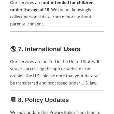
Our services are
not intended for children
under the age of 18
. We do not knowingly
collect personal data from minors without
parental consent.
🌎 7. International Users
Our services are hosted in the United States. If
you are accessing the app or website from
outside the U.S., please note that your data will
be transferred and processed under U.S. law.
📆 8. Policy Updates
We may update this Privacy Policy from time to