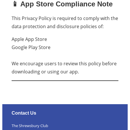
📱 App Store Compliance Note
This Privacy Policy is required to comply with the
data protection and disclosure policies of:
Apple App Store
Google Play Store
We encourage users to review this policy before
downloading or using our app.
Contact Us
The Shrewsbury Club