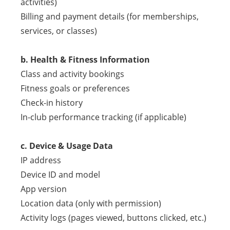
activities)
Billing and payment details (for memberships,
services, or classes)
b. Health & Fitness Information
Class and activity bookings
Fitness goals or preferences
Check-in history
In-club performance tracking (if applicable)
c. Device & Usage Data
IP address
Device ID and model
App version
Location data (only with permission)
Activity logs (pages viewed, buttons clicked, etc.)