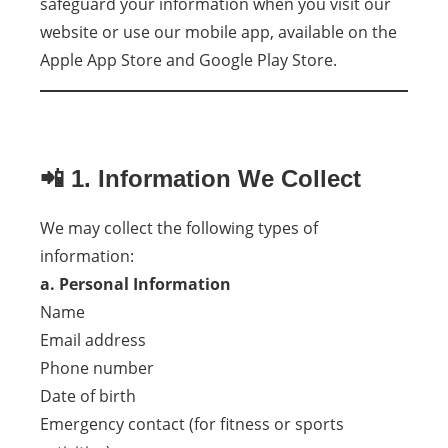
safeguard your information when you visit our
website or use our mobile app, available on the
Apple App Store and Google Play Store.
📲 1. Information We Collect
We may collect the following types of
information:
a. Personal Information
Name
Email address
Phone number
Date of birth
Emergency contact (for fitness or sports