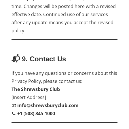
time. Changes will be posted here with a revised
effective date. Continued use of our services
after any update means you accept the revised
policy.
📬 9. Contact Us
If you have any questions or concerns about this
Privacy Policy, please contact us:
The Shrewsbury Club
[Insert Address]
📧
info@shrewsburyclub.com
📞
+1
(
508) 845-1000