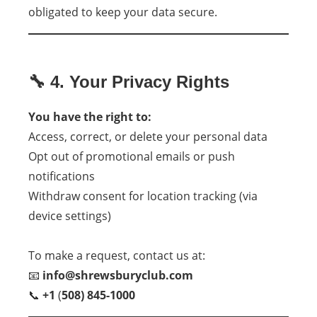
obligated to keep your data secure.
🔧 4. Your Privacy Rights
You have the right to:
Access, correct, or delete your personal data
Opt out of promotional emails or push
notifications
Withdraw consent for location tracking (via
device settings)
To make a request, contact us at:
📧
info@shrewsburyclub.com
📞
+1
(
508) 845-1000