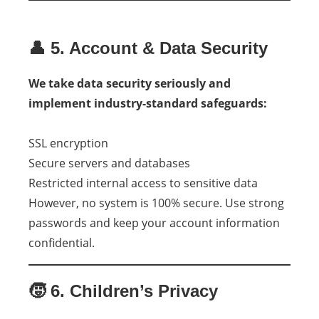
👤 5. Account & Data Security
We take data security seriously and
implement industry-standard safeguards:
SSL encryption
Secure servers and databases
Restricted internal access to sensitive data
However, no system is 100% secure. Use strong
passwords and keep your account information
confidential.
🧒 6. Children’s Privacy