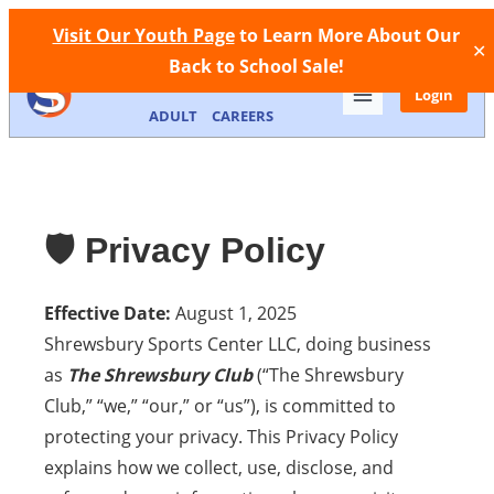
Facebook
Instagram
Call Now
Store
Contact
Visit Our Youth Page
to Learn More About Our
✕
Back to School Sale!
MEMBERSHIP
FACILITIES
YOUTH
Login
ADULT
CAREERS
🛡️ Privacy Policy
Effective Date:
August 1, 2025
Shrewsbury Sports Center LLC, doing business
as
The Shrewsbury Club
(“The Shrewsbury
Club,” “we,” “our,” or “us”), is committed to
protecting your privacy. This Privacy Policy
explains how we collect, use, disclose, and