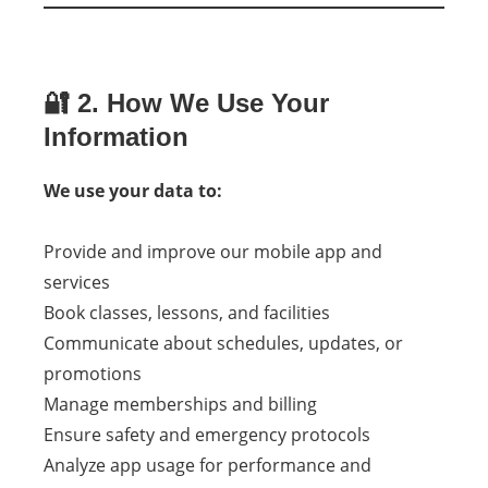
🔐 2. How We Use Your
Information
We use your data to:
Provide and improve our mobile app and
services
Book classes, lessons, and facilities
Communicate about schedules, updates, or
promotions
Manage memberships and billing
Ensure safety and emergency protocols
Analyze app usage for performance and