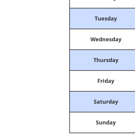
Tuesday
Wednesday
Thursday
Friday
Saturday
Sunday