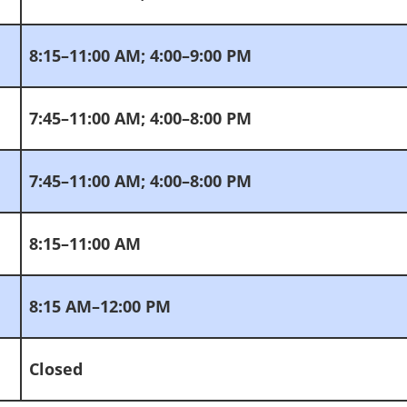
8:15–11:00 AM; 4:00–9:00 PM
7:45–11:00 AM; 4:00–8:00 PM
7:45–11:00 AM; 4:00–8:00 PM
8:15–11:00 AM
8:15 AM–12:00 PM
Closed