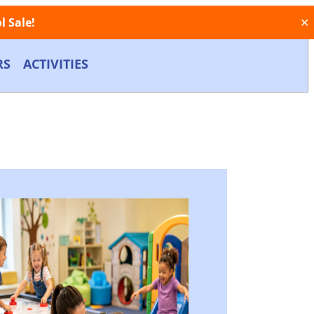
 Sale!
✕
RS
ACTIVITIES