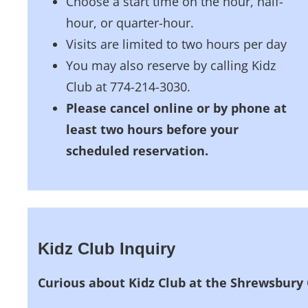
Choose a start time on the hour, half-
hour, or quarter-hour.
Visits are limited to two hours per day
You may also reserve by calling Kidz
Club at 774-214-3030.
Please cancel online or by phone at
least two hours before your
scheduled reservation.
Kidz Club Inquiry
Curious about Kidz Club at the Shrewsbury