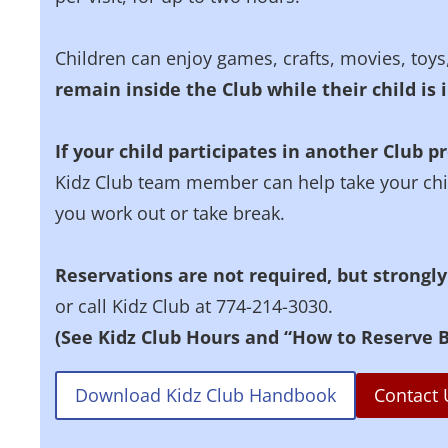
Children can enjoy games, crafts, movies, toys
remain inside the Club while their child is i
If your child participates in another Club p
Kidz Club team member can help take your child
you work out or take break.
Reservations are not required, but strongl
or call Kidz Club at 774-214-3030.
(See Kidz Club Hours and “How to Reserve
Download Kidz Club Handbook
Contact 