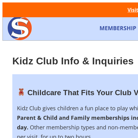
Visi
MEMBERSHIP
Kidz Club Info & Inquiries
Childcare That Fits Your Club V
Kidz Club gives children a fun place to play w
Parent & Child and Family memberships inc
day.
Other membership types and non-members
per visit, for up to two hours.