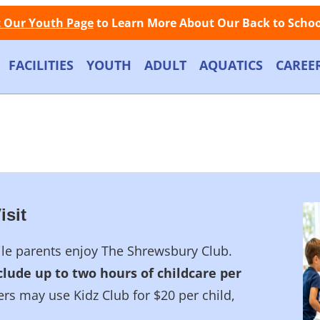
Facebook
Instagram
Store
Contact
LOGIN
Call Now: (508) 845-1000
t Our Youth Page
to Learn More About Our Back to School
FACILITIES
YOUTH
ADULT
AQUATICS
CAREE
isit
hile parents enjoy The Shrewsbury Club.
lude up to two hours of childcare per
 may use Kidz Club for $20 per child,