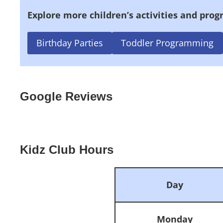
Explore more children’s activities and prog
Birthday Parties
Toddler Programming
Google Reviews
Kidz Club Hours
Day
Monday