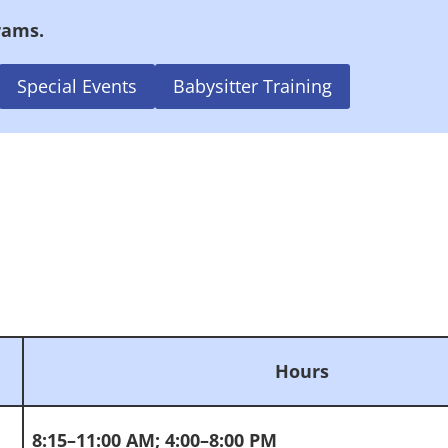
rams.
Special Events
Babysitter Training
Hours
8:15–11:00 AM; 4:00–8:00 PM