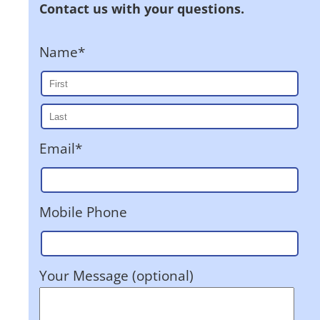
Contact us with your questions.
Name*
Email*
Mobile Phone
Your Message (optional)