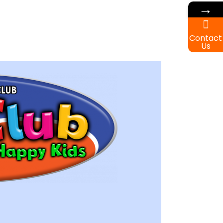
→
Contact
Us