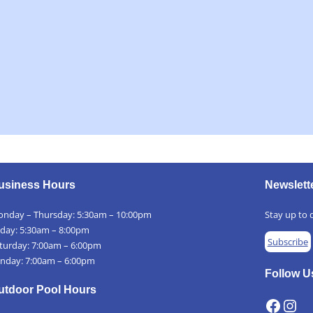
usiness Hours
Newslett
nday – Thursday: 5:30am – 10:00pm
Stay up to d
iday: 5:30am – 8:00pm
Subscribe
turday: 7:00am – 6:00pm
nday: 7:00am – 6:00pm
Follow U
utdoor Pool Hours
Facebook
Instagram