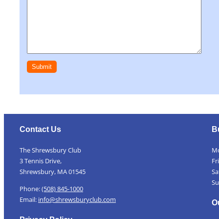
Contact Us
B
The Shrewsbury Club
Mo
3 Tennis Drive,
Fr
Shrewsbury, MA 01545
Sa
Su
Phone:
(508) 845-1000
Email:
info@shrewsburyclub.com
O