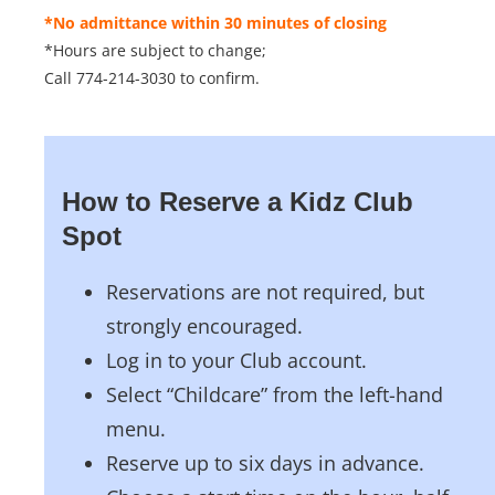
*No admittance within 30 minutes of closing
*Hours are subject to change;
Call 774-214-3030 to confirm.
How to Reserve a Kidz Club
Spot
Reservations are not required, but
strongly encouraged.
Log in to your Club account.
Select “Childcare” from the left-hand
menu.
Reserve up to six days in advance.