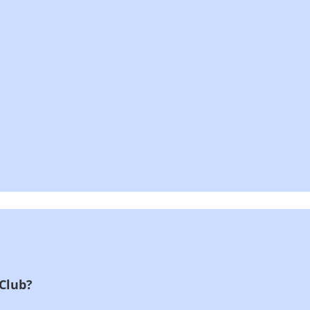
 Club?