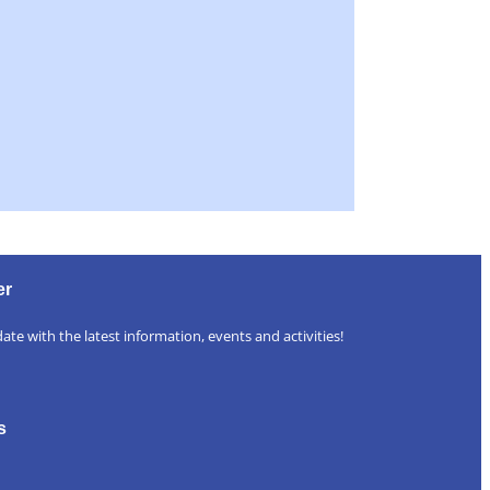
er
ate with the latest information, events and activities!
s