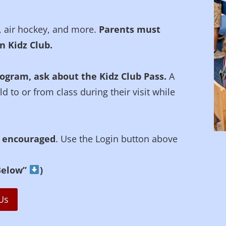
, air hockey, and more.
Parents must
n Kidz Club.
rogram, ask about the Kidz Club Pass.
A
 to or from class during their visit while
y encouraged
. Use the Login button above
 Below”
)
Us