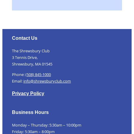
Contact Us
The Shrewsbury Club
3 Tennis Drive,
Shrewsbury, MA 01545
Phone:
(508) 845-1000
Email:
info@shrewsburyclub.com
Privacy Policy
Business Hours
Monday – Thursday: 5:30am – 10:00pm
Friday: 5:30am – 8:00pm