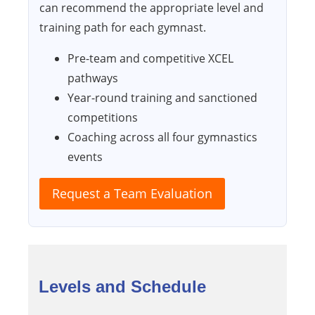
can recommend the appropriate level and
training path for each gymnast.
Pre-team and competitive XCEL
pathways
Year-round training and sanctioned
competitions
Coaching across all four gymnastics
events
Request a Team Evaluation
Levels and Schedule