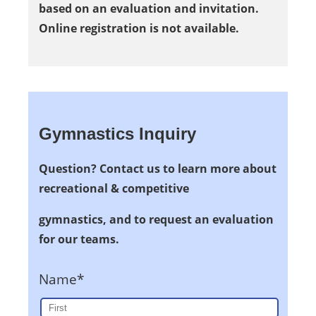
based on an evaluation and invitation.
Online registration is not available.
Gymnastics Inquiry
Question? Contact us to learn more about
recreational & competitive
gymnastics, and to request an evaluation
for our teams.
Name*