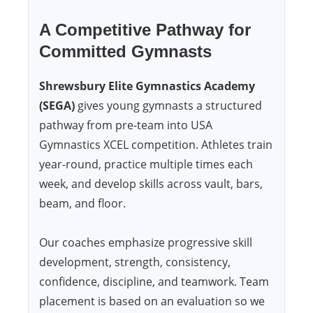
A Competitive Pathway for
Committed Gymnasts
Shrewsbury Elite Gymnastics Academy
(SEGA)
gives young gymnasts a structured
pathway from pre-team into USA
Gymnastics XCEL competition. Athletes train
year-round, practice multiple times each
week, and develop skills across vault, bars,
beam, and floor.
Our coaches emphasize progressive skill
development, strength, consistency,
confidence, discipline, and teamwork. Team
placement is based on an evaluation so we