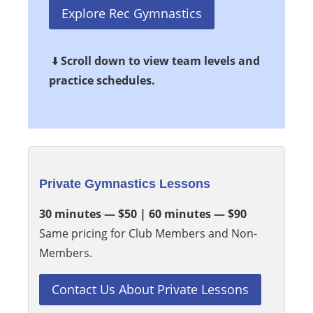
Explore Rec Gymnastics
⬇️
Scroll down to view team levels and
practice schedules.
Private Gymnastics Lessons
30 minutes — $50 | 60 minutes — $90
Same pricing for Club Members and Non-
Members.
Contact Us About Private Lessons