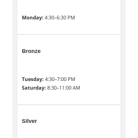
Monday:
4:30–6:30 PM
Bronze
Tuesday:
4:30–7:00 PM
Saturday:
8:30–11:00 AM
Silver