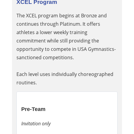
XCEL Program
The XCEL program begins at Bronze and
continues through Platinum. It offers
athletes a lower weekly training
commitment while still providing the
opportunity to compete in USA Gymnastics-
sanctioned competitions.
Each level uses individually choreographed
routines.
Pre-Team
Invitation only