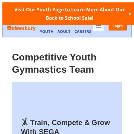
Facebook
Instagram
Call Now
Store
Contact
Visit Our Youth Page
to Learn More About Our
✕
Back to School Sale!
MEMBERSHIP
FACILITIES
Login
YOUTH
ADULT
CAREERS
Competitive Youth
Gymnastics Team
🤸 Train, Compete & Grow
With SEGA