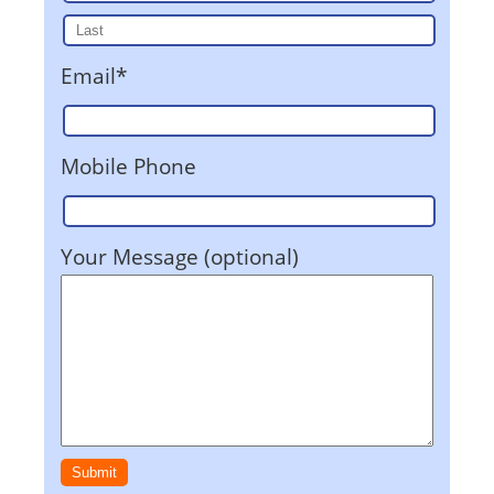
Email*
Mobile Phone
Your Message (optional)