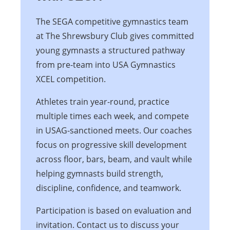
The SEGA competitive gymnastics team
at The Shrewsbury Club gives committed
young gymnasts a structured pathway
from pre-team into USA Gymnastics
XCEL competition.
Athletes train year-round, practice
multiple times each week, and compete
in USAG-sanctioned meets. Our coaches
focus on progressive skill development
across floor, bars, beam, and vault while
helping gymnasts build strength,
discipline, confidence, and teamwork.
Participation is based on evaluation and
invitation. Contact us to discuss your