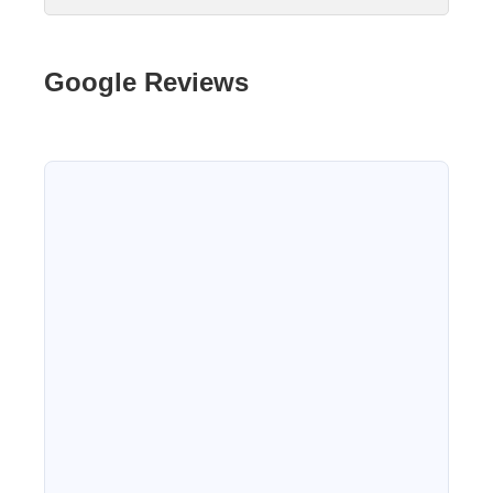
Google Reviews