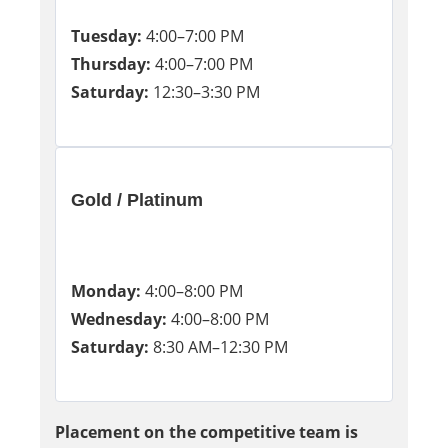
Tuesday:
4:00–7:00 PM
Thursday:
4:00–7:00 PM
Saturday:
12:30–3:30 PM
Gold / Platinum
Monday:
4:00–8:00 PM
Wednesday:
4:00–8:00 PM
Saturday:
8:30 AM–12:30 PM
Placement on the competitive team is