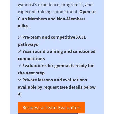
gymnast’s experience, program fit, and
expected training commitment.
Open to
Club Members and Non-Members
alike.
✅
Pre-team and competitive XCEL
pathways
✅
Year-round training and sanctioned
competitions
✅
Evaluations for gymnasts ready for
the next step
✅ Private lessons and evaluations
available by request
(see details below
⬇️
)
Request a Team Evaluation