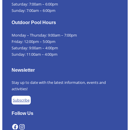
Saturday: 7:00am – 6:00pm
Sunday: 7:00am – 6:00pm
Outdoor Pool Hours
Monday – Thursday: 9:00am – 7:00pm
Friday: 12:00pm – 5:00pm
Saturday: 9:00am – 4:00pm
Sunday: 11:00am – 4:00pm
Newsletter
Stay up to date with the latest information, events and
activities!
Subscribe
Follow Us
Facebook
Instagram