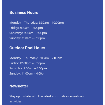
Business Hours
Monday – Thursday: 5:30am – 10:00pm
Friday: 5:30am – 8:00pm
Saturday: 7:00am – 6:00pm
Sunday: 7:00am – 6:00pm
Outdoor Pool Hours
Monday – Thursday: 9:00am – 7:00pm
Friday: 12:00pm – 5:00pm
Saturday: 9:00am – 4:00pm
Sunday: 11:00am – 4:00pm
Newsletter
Stay up to date with the latest information, events and
activities!