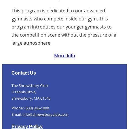
This program is dedicated to our advanced
gymnasts who compete inside our gym. This
program introduces our younger gymnasts to
the competition scene without the pressure of a
large atmosphere.
More Info
Contact Us
The Shrewsbury Club
3 Tennis Drive,
Shrewsbury, MA 01545
Phone:
(508) 845-1000
Email:
info@shrewsburyclub.com
Privacy Policy