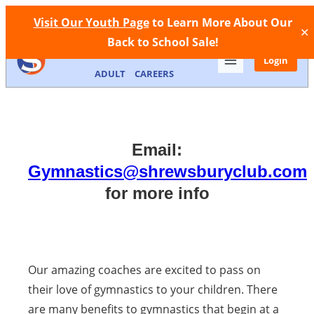
Facebook
Instagram
Call Now
Store
Contact
Visit Our Youth Page
to Learn More About Our
✕
Back to School Sale!
MEMBERSHIP
FACILITIES
YOUTH
Login
ADULT
CAREERS
Email:
Gymnastics@shrewsburyclub.com
for more info
Our amazing coaches are excited to pass on
their love of gymnastics to your children. There
are many benefits to gymnastics that begin at a