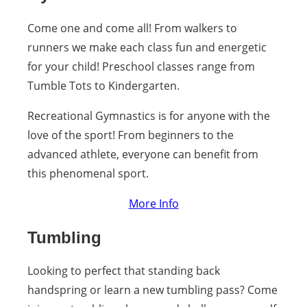
Come one and come all! From walkers to
runners we make each class fun and energetic
for your child! Preschool classes range from
Tumble Tots to Kindergarten.
Recreational Gymnastics is for anyone with the
love of the sport! From beginners to the
advanced athlete, everyone can benefit from
this phenomenal sport.
More Info
Tumbling
Looking to perfect that standing back
handspring or learn a new tumbling pass? Come