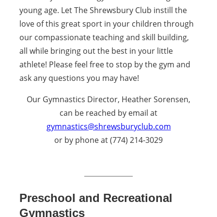
young age. Let The Shrewsbury Club instill the
love of this great sport in your children through
our compassionate teaching and skill building,
all while bringing out the best in your little
athlete! Please feel free to stop by the gym and
ask any questions you may have!
Our Gymnastics Director, Heather Sorensen,
can be reached by email at
gymnastics@shrewsburyclub.com
or by phone at (774) 214-3029
Preschool and Recreational
Gymnastics