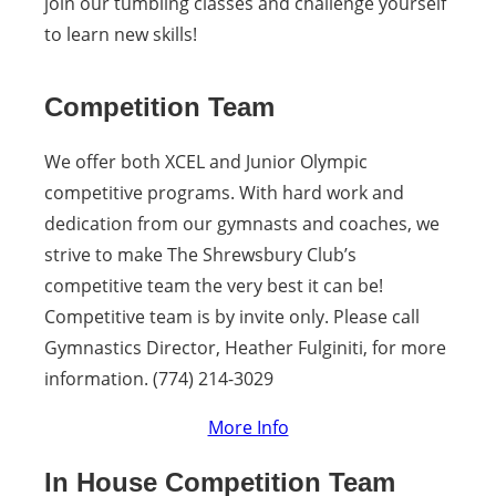
join our tumbling classes and challenge yourself
to learn new skills!
Competition Team
We offer both XCEL and Junior Olympic
competitive programs. With hard work and
dedication from our gymnasts and coaches, we
strive to make The Shrewsbury Club’s
competitive team the very best it can be!
Competitive team is by invite only. Please call
Gymnastics Director, Heather Fulginiti, for more
information. (774) 214-3029
More Info
In House Competition Team