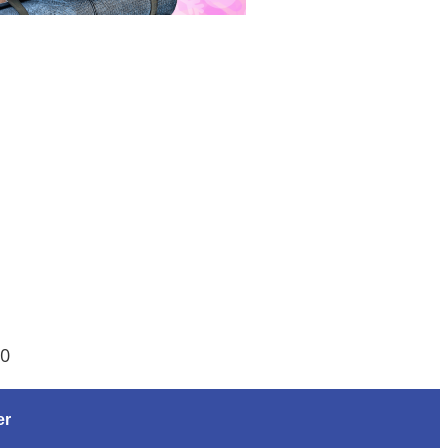
00
er