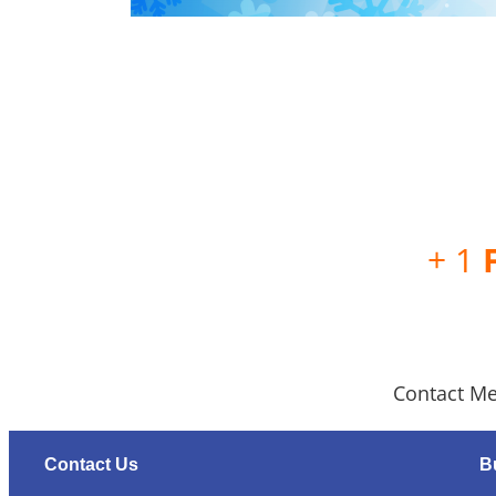
+ 1
Contact Me
Contact Us
B