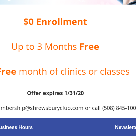
$0 Enrollment
Up to 3 Months
Free
Free
month of clinics or classes
Offer expires 1/31/20
mbership@shrewsburyclub.com or call (508) 845-10
usiness Hours
Newslett