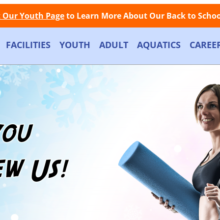
Facebook
Instagram
Store
Contact
LOGIN
Call Now: (508) 845-1000
t Our Youth Page
to Learn More About Our Back to School
FACILITIES
YOUTH
ADULT
AQUATICS
CAREE