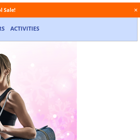
 Sale!
✕
RS
ACTIVITIES