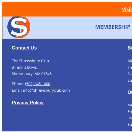
Visi
MEMBERSHIP
Contact Us
B
The Shrewsbury Club
Mo
3 Tennis Drive,
Fr
Shrewsbury, MA 01545
Sa
Su
Phone:
(508) 845-1000
Email:
info@shrewsburyclub.com
O
Privacy Policy
Mo
Fr
Sa
Su