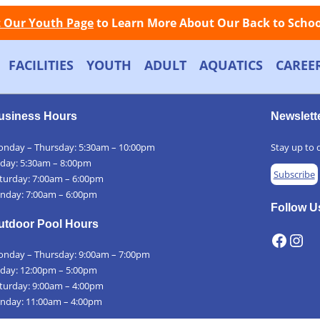
Facebook
Instagram
Store
Contact
LOGIN
📞
Call Now: (508) 845-1000
t Our Youth Page
to Learn More About Our Back to School
FACILITIES
YOUTH
ADULT
AQUATICS
CAREE
usiness Hours
Newslett
nday – Thursday: 5:30am – 10:00pm
Stay up to d
iday: 5:30am – 8:00pm
Subscribe
turday: 7:00am – 6:00pm
nday: 7:00am – 6:00pm
Follow U
utdoor Pool Hours
Facebook
Instagram
nday – Thursday: 9:00am – 7:00pm
iday: 12:00pm – 5:00pm
turday: 9:00am – 4:00pm
nday: 11:00am – 4:00pm