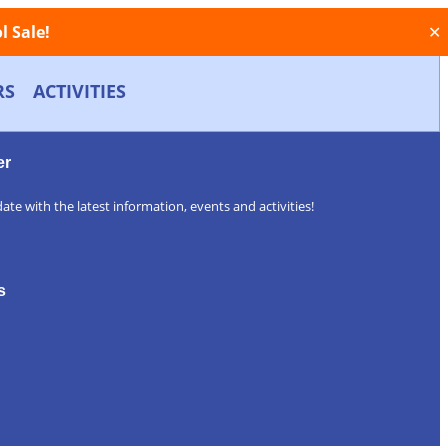
 Sale!
✕
RS
ACTIVITIES
er
ate with the latest information, events and activities!
s