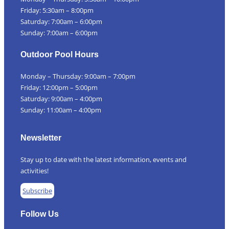
Friday: 5:30am – 8:00pm
Saturday: 7:00am – 6:00pm
Sunday: 7:00am – 6:00pm
Outdoor Pool Hours
Monday – Thursday: 9:00am – 7:00pm
Friday: 12:00pm – 5:00pm
Saturday: 9:00am – 4:00pm
Sunday: 11:00am – 4:00pm
Newsletter
Stay up to date with the latest information, events and
activities!
Subscribe
Follow Us