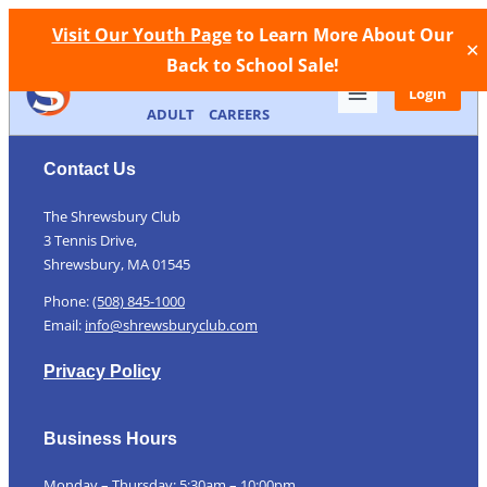
Facebook
Instagram
Call Now
Store
Contact
Visit Our Youth Page
to Learn More About Our
✕
Back to School Sale!
MEMBERSHIP
FACILITIES
YOUTH
Login
ADULT
CAREERS
Contact Us
The Shrewsbury Club
3 Tennis Drive,
Shrewsbury, MA 01545
Phone:
(508) 845-1000
Email:
info@shrewsburyclub.com
Privacy Policy
Business Hours
Monday – Thursday: 5:30am – 10:00pm