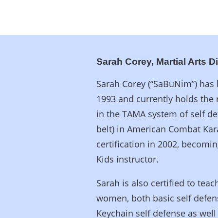
Sarah Corey, Martial Arts D
Sarah Corey (“SaBuNim”) has b
1993 and currently holds the 
in the TAMA system of self d
belt) in American Combat Kar
certification in 2002, becomin
Kids instructor.
Sarah is also certified to te
women, both basic self defen
Keychain self defense as well