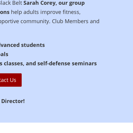
Black Belt
Sarah Corey, our group
ions
help adults improve fitness,
 supportive community. Club Members and
dvanced students
oals
s classes, and self-defense seminars
tact Us
 Director!