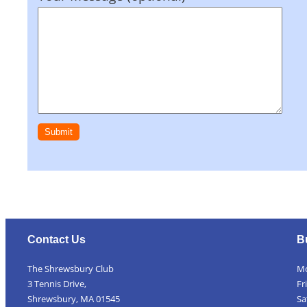
Contact Us
B
The Shrewsbury Club
Mo
3 Tennis Drive,
Fr
Shrewsbury, MA 01545
Sa