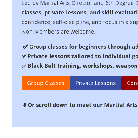
Led by Martial Arts Director and 6th Degree 
classes, private lessons, and skill evaluat
confidence, self-discipline, and focus in a
Non-Members are welcome.
✅
Group classes for beginners through a
✅
Private lessons tailored to individual g
✅ Black Belt training, workshops, weapon
Group Classes
Private Lessons
Con
⬇️ Or scroll down to meet our Martial Arts