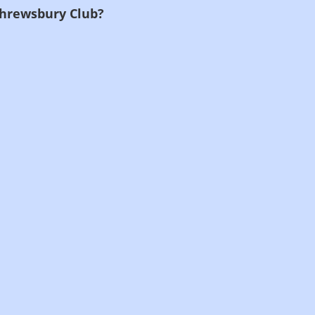
Shrewsbury Club?