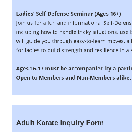
Ladies’ Self Defense Seminar (Ages 16+)
Join us for a fun and informational Self-Defens
including how to handle tricky situations, use
will guide you through easy-to-learn moves, all
for ladies to build strength and resilience in 
Ages 16-17 must be accompanied by a partic
Open to Members and Non-Members alike.
Adult Karate Inquiry Form