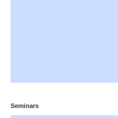
Seminars