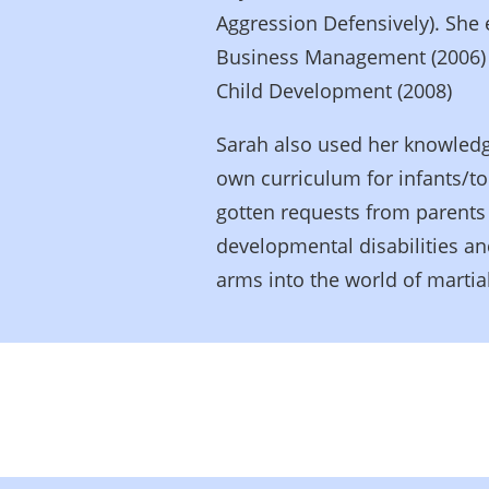
Aggression Defensively). She 
Business Management (2006) a
Child Development (2008)
Sarah also used her knowledg
own curriculum for infants/t
gotten requests from parents 
developmental disabilities 
arms into the world of martial