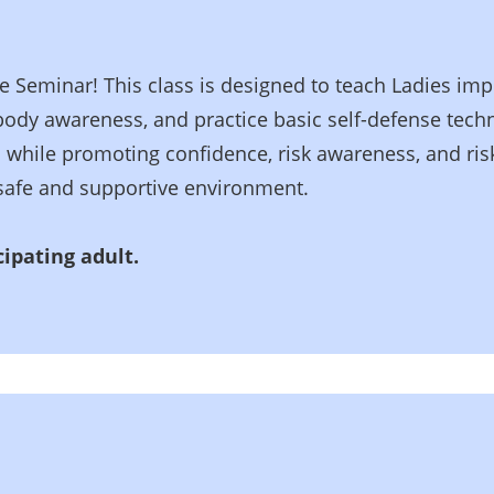
e Seminar! This class is designed to teach Ladies impor
 body awareness, and practice basic self-defense tech
 while promoting confidence, risk awareness, and risk
a safe and supportive environment.
ipating adult.