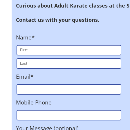
Curious about Adult Karate classes at the 
Contact us with your questions.
Name*
Email*
Mobile Phone
Your Message (optional)