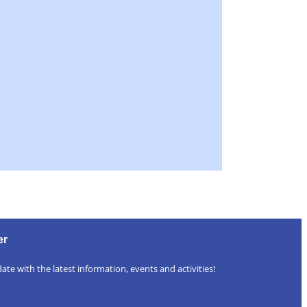
er
ate with the latest information, events and activities!