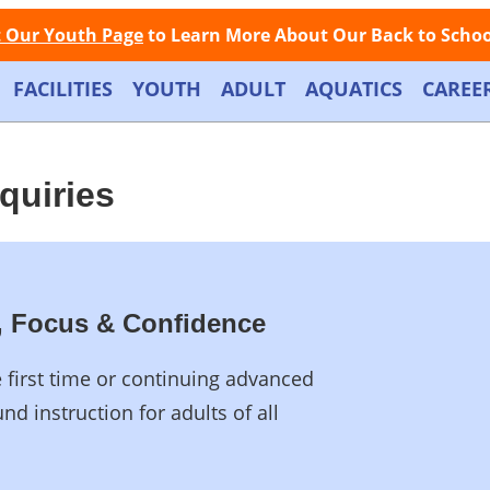
Facebook
Instagram
Store
Contact
LOGIN
📞
Call Now: (508) 845-1000
t Our Youth Page
to Learn More About Our Back to School
FACILITIES
YOUTH
ADULT
AQUATICS
CAREE
nquiries
th, Focus & Confidence
e first time or continuing advanced
nd instruction for adults of all