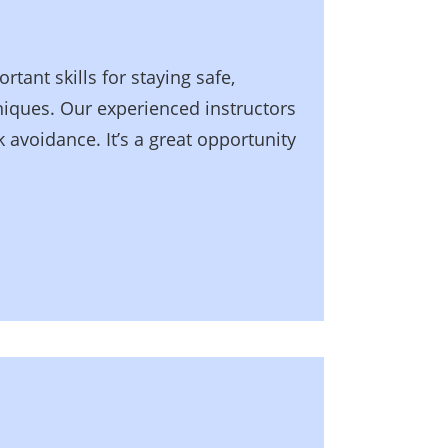
tant skills for staying safe,
niques. Our experienced instructors
 avoidance. It’s a great opportunity