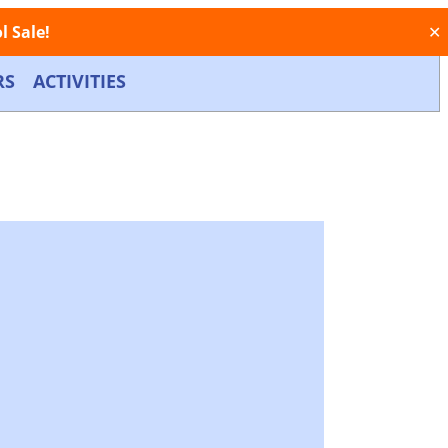
 Sale!
✕
RS
ACTIVITIES