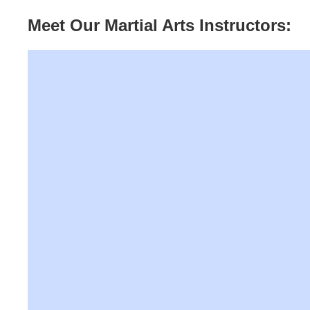
Meet Our Martial Arts Instructors: