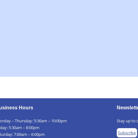
usiness Hours
Newslett
nday – Thursday: 5:30am – 10:00pm
Stay up to d
iday: 5:30am – 8:00pm
Subscribe
turday: 7:00am – 6:00pm