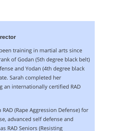
irector
een training in martial arts since
rank of Godan (5th degree black belt)
efense and Yodan (4th degree black
ate. Sarah completed her
g an internationally certified RAD
ach RAD (Rape Aggression Defense) for
se, advanced self defense and
 as RAD Seniors (Resisting