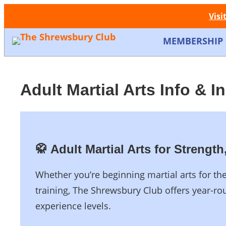
Visi
MEMBERSHIP
Adult Martial Arts Info & I
🥋 Adult Martial Arts for Streng
Whether you’re beginning martial arts for th
training, The Shrewsbury Club offers year-rou
experience levels.