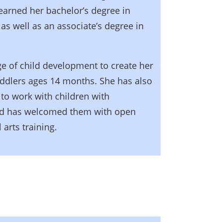
earned her bachelor’s degree in
s well as an associate’s degree in
e of child development to create her
oddlers ages 14 months. She has also
to work with children with
and has welcomed them with open
 arts training.