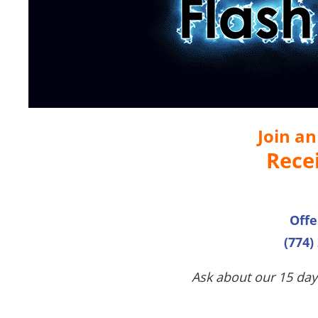
Join a
Rece
Offe
(774)
Ask about our 15 day