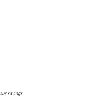
:
our savings