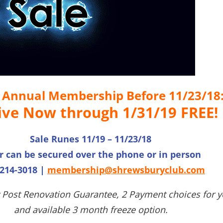
n Annual Membership Before 11/23/18
ive Now through 1/31/19 FREE!
Sale Runes 11/19 – 11/23/18
r can be secured over the phone or in person
 214-3018 |
membership@shrewsburyclub.com
 Post Renovation Guarantee, 2 Payment choices for y
and available 3 month freeze option.