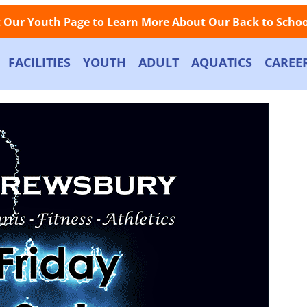
Facebook
Instagram
Store
Contact
LOGIN
Call Now: (508) 845-1000
t Our Youth Page
to Learn More About Our Back to School
FACILITIES
YOUTH
ADULT
AQUATICS
CAREE